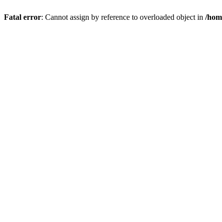
Fatal error
: Cannot assign by reference to overloaded object in
/hom