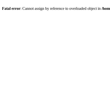
Fatal error
: Cannot assign by reference to overloaded object in
/hom