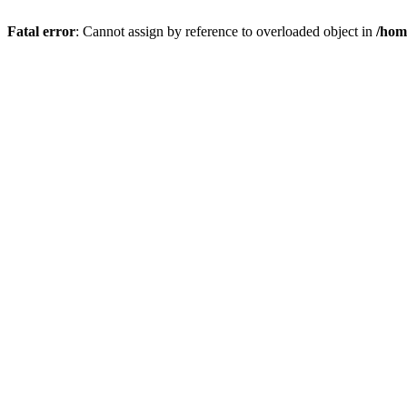
Fatal error
: Cannot assign by reference to overloaded object in
/hom