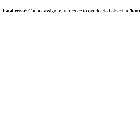
Fatal error
: Cannot assign by reference to overloaded object in
/hom