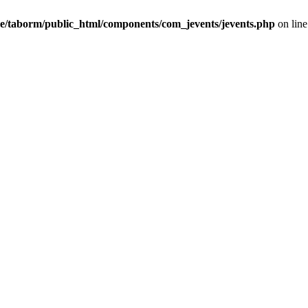
e/taborm/public_html/components/com_jevents/jevents.php
on lin