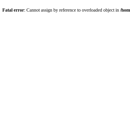
Fatal error
: Cannot assign by reference to overloaded object in
/hom